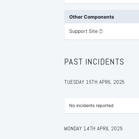
Other Components
Support Site
PAST INCIDENTS
TUESDAY 15TH APRIL 2025
No incidents reported
MONDAY 14TH APRIL 2025