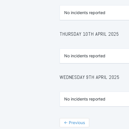
No incidents reported
THURSDAY 10TH APRIL 2025
No incidents reported
WEDNESDAY 9TH APRIL 2025
No incidents reported
←
Previous