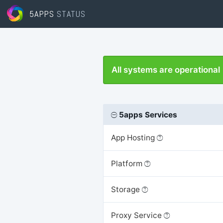
5APPS
STATUS
All systems are operational
5apps Services
App Hosting
Platform
Storage
Proxy Service