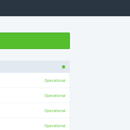
Operational
Operational
Operational
Operational