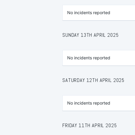
No incidents reported
SUNDAY 13TH APRIL 2025
No incidents reported
SATURDAY 12TH APRIL 2025
No incidents reported
FRIDAY 11TH APRIL 2025