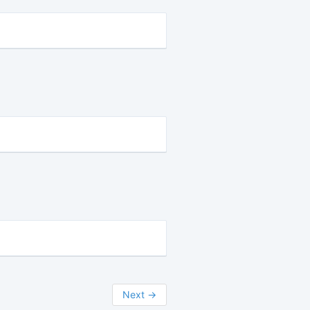
Next
→