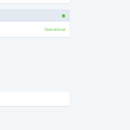
Operational